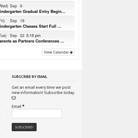
Wed)
Sep
9
indergarten Gradual Entry Begin...
Fri)
Sep
18
indergarten Classes Start Full ...
Tue)
Sep
22
3:15 pm
arents as Partners Conferences ...
View Calendar
SUBSCRIBE BY EMAIL
Get an email every time we post
new information! Subscribe today.
Email
*