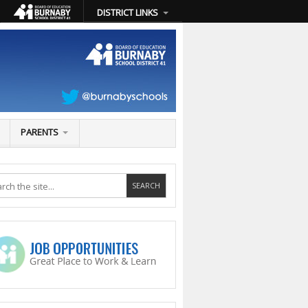
DISTRICT LINKS
PARENTS