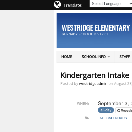
Translate:
WESTRIDGE ELEMENTARY
BURNABY SCHOOL DISTRICT
HOME
SCHOOL INFO
STAFF
Kindergarten Intake 
Posted by
westridgeadmin
on August 28
September 3, 
WHEN:
all-day
Repeat
ALL CALENDARS