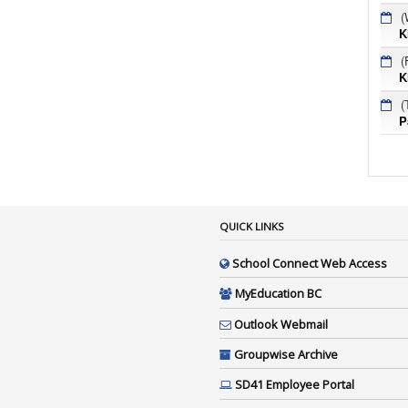
(
K
(
K
(
P
QUICK LINKS
School Connect Web Access
MyEducation BC
Outlook Webmail
Groupwise Archive
SD41 Employee Portal