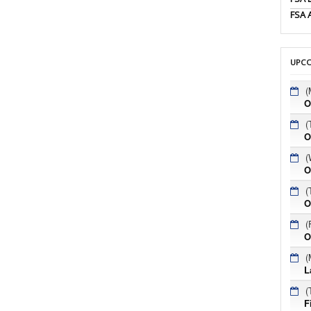
FSA 
UPCO
(
O
(
O
(
O
(
O
(
O
(
L
(
F