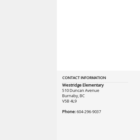
CONTACT INFORMATION
Westridge Elementary
510 Duncan Avenue
Burnaby, BC
V5B 4L9
Phone:
604-296-9037