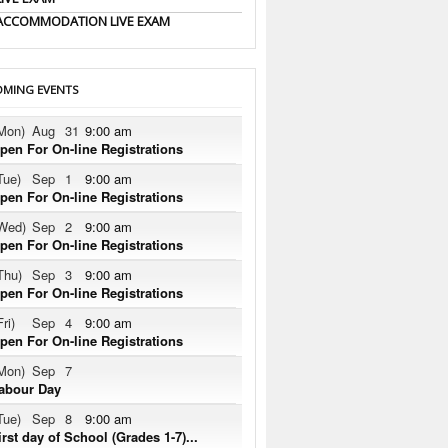
ACCOMMODATION LIVE EXAM
MING EVENTS
Mon)
Aug
31
9:00 am
pen For On-line Registrations
Tue)
Sep
1
9:00 am
pen For On-line Registrations
Wed)
Sep
2
9:00 am
pen For On-line Registrations
Thu)
Sep
3
9:00 am
pen For On-line Registrations
Fri)
Sep
4
9:00 am
pen For On-line Registrations
Mon)
Sep
7
abour Day
Tue)
Sep
8
9:00 am
irst day of School (Grades 1-7)...