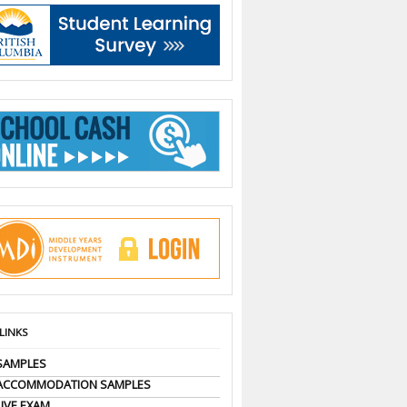
 LINKS
SAMPLES
 ACCOMMODATION SAMPLES
LIVE EXAM