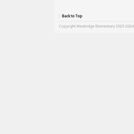
Back to Top
Copyright Westridge Elementary 2023-2024