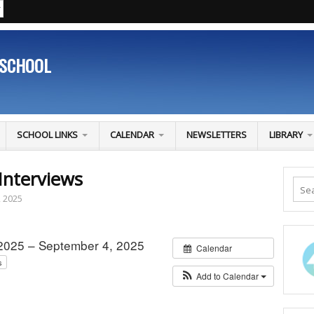
 SCHOOL
SCHOOL LINKS
CALENDAR
NEWSLETTERS
LIBRARY
Interviews
, 2025
2025 – September 4, 2025
Calendar
s
Add to Calendar