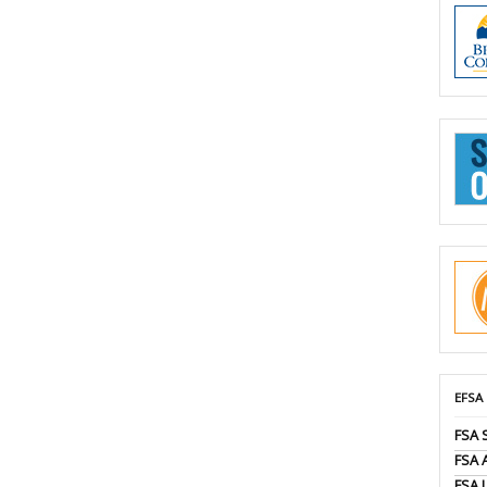
EFSA
FSA 
FSA
FSA 